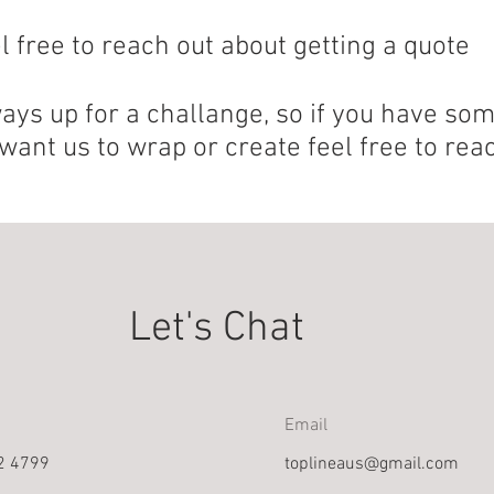
l free to reach out about getting a quote
ays up for a challange, so if you have so
want us to wrap or create feel free to reac
Let's Chat
Email
2 4799
toplineaus@gmail.com