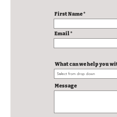
First Name
Email
What can we help you wi
Message