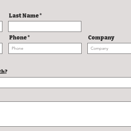
Last Name
Phone
Company
th?