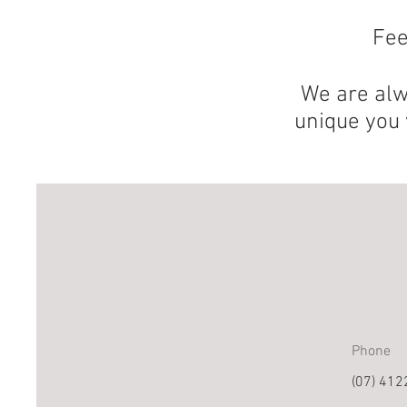
Fee
We are alw
unique you 
Phone
(07) 412