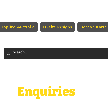
Topline Australia
Ducky Designs
Benson Karts
Enquiries