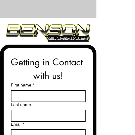
Getting in Contact 
with us!
First name
*
Last name
Email
*