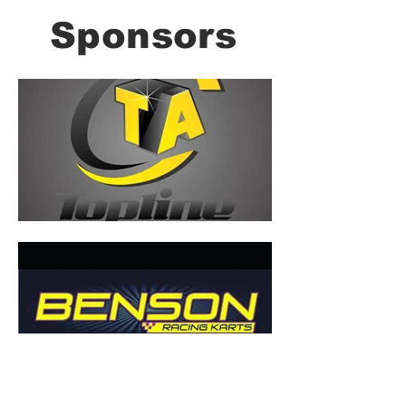
Sponsors