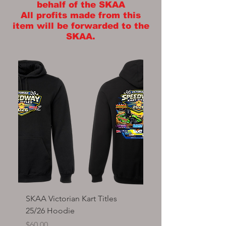
behalf of the SKAA
All profits made from this
item will be forwarded to the
SKAA.
SKAA Victorian Kart Titles
SKAA Victorian Kart T
25/26 Hoodie
Tee shirt
Price
Price
$60.00
$35.00