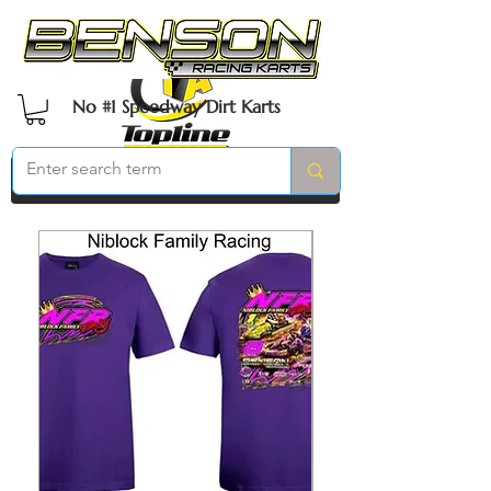
No #1 Speedway Dirt Karts