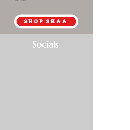
SHOP SKAA
Socials