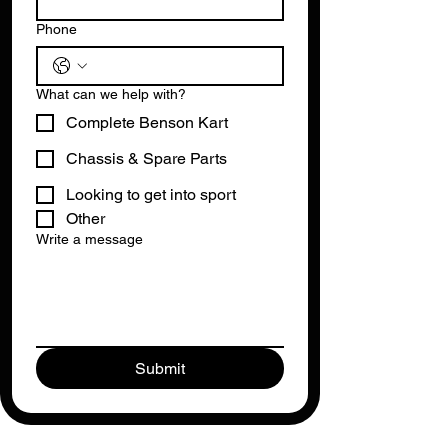
Phone
What can we help with?
Complete Benson Kart
Chassis & Spare Parts
Looking to get into sport
Other
Write a message
Submit