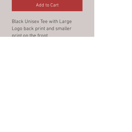
Add to Cart
Black Unisex Tee with Large
Logo back print and smaller
print on the front
Please see link below for
Product details and sizing chart:
https://www.jbswear.com.au/pr
oduct-detail/-in-product/1KT
No Reviews Yet
Share your thoughts. Be the first to
leave a review.