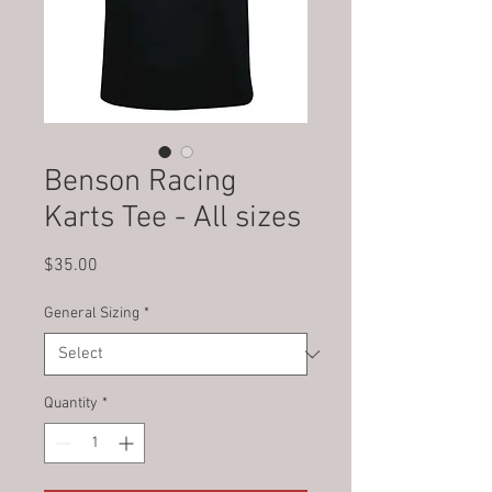
Benson Racing
Karts Tee - All sizes
Price
$35.00
General Sizing
*
Quantity
*