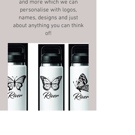
and more which we can
personalise with logos,
names, designs and just
about anything you can think
of!