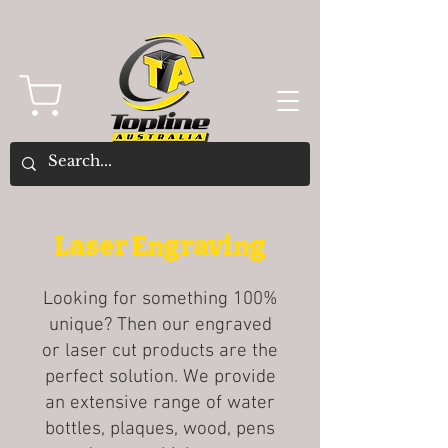
Laser Engraving
Looking for something 100%
unique? Then our engraved
or laser cut products are the
perfect solution. We provide
an extensive range of water
bottles, plaques, wood, pens