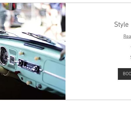
Style
Rea
50
Australian
dollars
BO