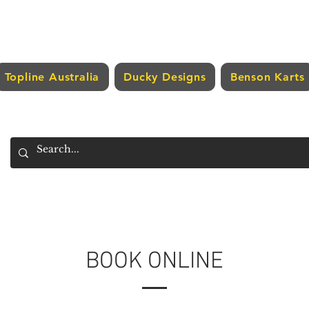
Topline Australia
Ducky Designs
Benson Karts
BOOK ONLINE