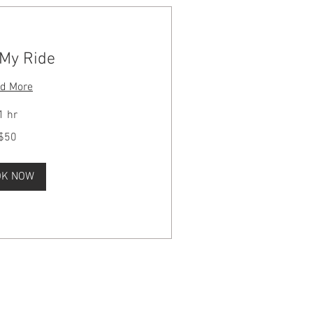
 My Ride
d More
1 hr
$50
OK NOW