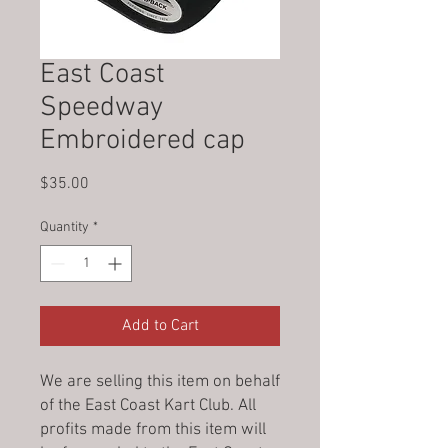
East Coast
Speedway
Embroidered cap
Price
$35.00
Quantity
*
Add to Cart
We are selling this item on behalf
of the East Coast Kart Club. All
profits made from this item will