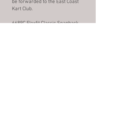
be forwarded to the East Coast
Kart Club.
6689C Flexfit Classic Snapback.
A classic shape, six panel cap
with curved peak. Made with a
premium wool blend and an
adjustable snapback.
No Reviews Yet
Share your thoughts. Be the first to
leave a review.
Leave a Review